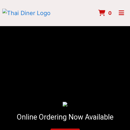
ITEMS 
0
HOME
MENU
ORDER ONLINE
Online Ordering Now Available