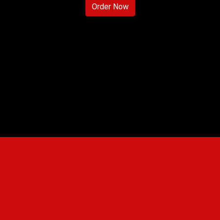
Order Now