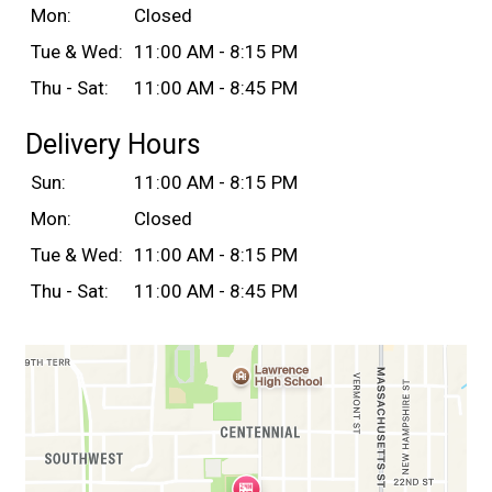
Mon:
Closed
Tue & Wed:
11:00 AM - 8:15 PM
Thu - Sat:
11:00 AM - 8:45 PM
Delivery Hours
Sun:
11:00 AM - 8:15 PM
Mon:
Closed
Tue & Wed:
11:00 AM - 8:15 PM
Thu - Sat:
11:00 AM - 8:45 PM