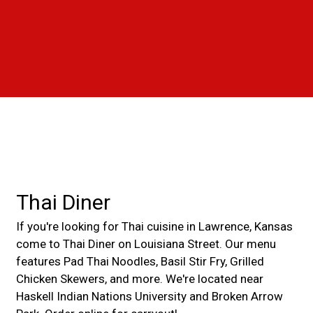
Grid Photo G
Contact For
Thai Diner
If you're looking for Thai cuisine in Lawrence, Kansas
come to Thai Diner on Louisiana Street. Our menu
features Pad Thai Noodles, Basil Stir Fry, Grilled
Chicken Skewers, and more. We're located near
Haskell Indian Nations University and Broken Arrow