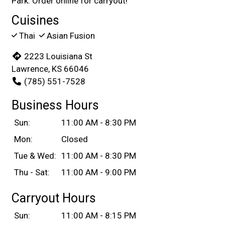
Park. Order online for carryout!
Cuisines
Thai
Asian Fusion
2223 Louisiana St
Lawrence, KS 66046
(785) 551-7528
Business Hours
Sun:
11:00 AM - 8:30 PM
Mon:
Closed
Tue & Wed:
11:00 AM - 8:30 PM
Thu - Sat:
11:00 AM - 9:00 PM
Carryout Hours
Sun:
11:00 AM - 8:15 PM