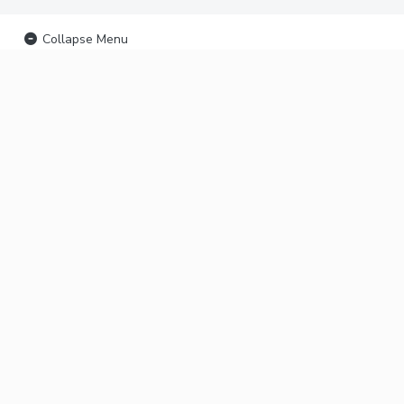
Collapse Menu